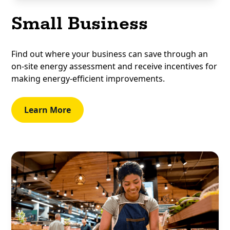
Small Business
Find out where your business can save through an
on-site energy assessment and receive incentives for
making energy-efficient improvements.
Learn More