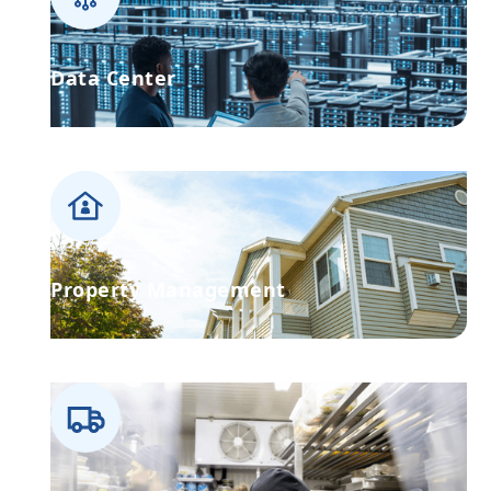
Data Center
Property Management