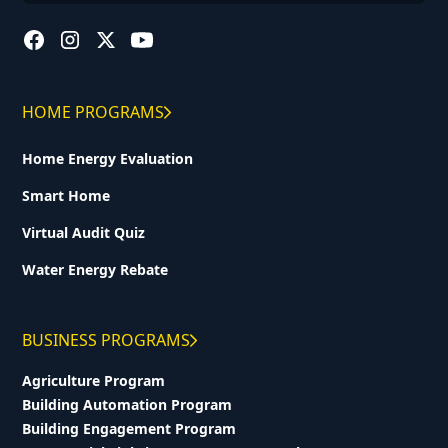
HOME PROGRAMS
Home Energy Evaluation
Smart Home
Virtual Audit Quiz
Water Energy Rebate
BUSINESS PROGRAMS
Agriculture Program
Building Automation Program
Building Engagement Program