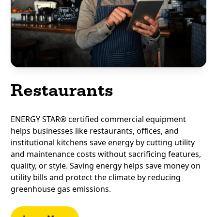
Restaurants
ENERGY STAR® certified commercial equipment
helps businesses like restaurants, offices, and
institutional kitchens save energy by cutting utility
and maintenance costs without sacrificing features,
quality, or style. Saving energy helps save money on
utility bills and protect the climate by reducing
greenhouse gas emissions.