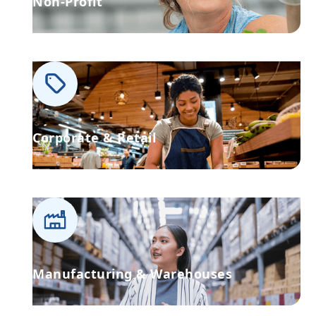
Non-Profit
Corporate & Retail
Manufacturing & Warehouses