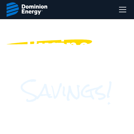
Business
Energy
Savings!