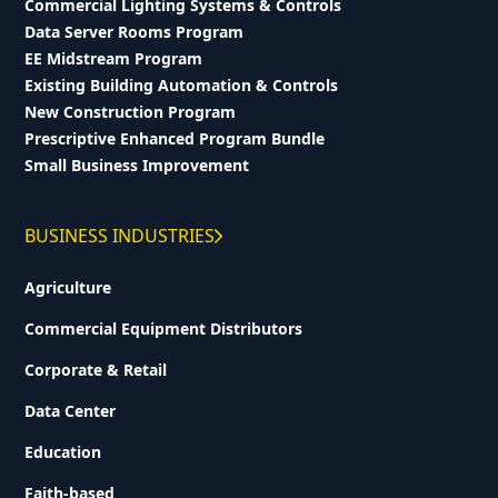
Commercial Lighting Systems & Controls
Data Server Rooms Program
EE Midstream Program
Existing Building Automation & Controls
New Construction Program
Prescriptive Enhanced Program Bundle
Small Business Improvement
BUSINESS INDUSTRIES
Agriculture
Commercial Equipment Distributors
Corporate & Retail
Data Center
Education
Faith-based