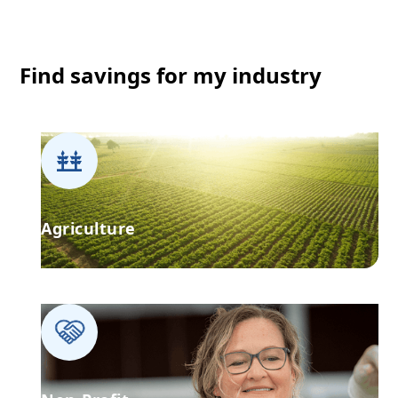
Find savings for my industry
Agriculture