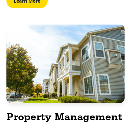
Learn More
Property Management