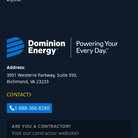
Address:
3951 Westerre Parkway, Suite 350,
Richmond, VA 23233
CONTACT
1-888-366-8280
ARE YOU A CONTRACTOR?
Visit our contractor website