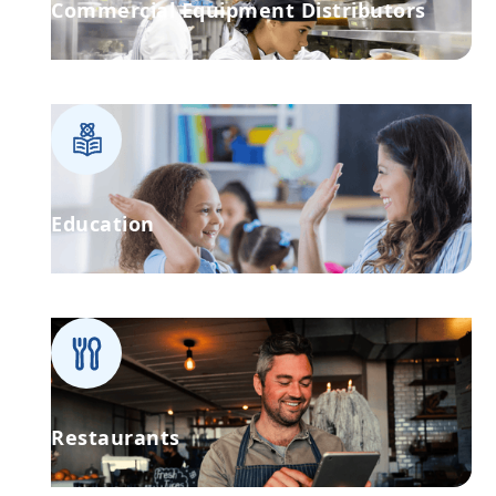
Commercial Equipment Distributors
Education
Restaurants