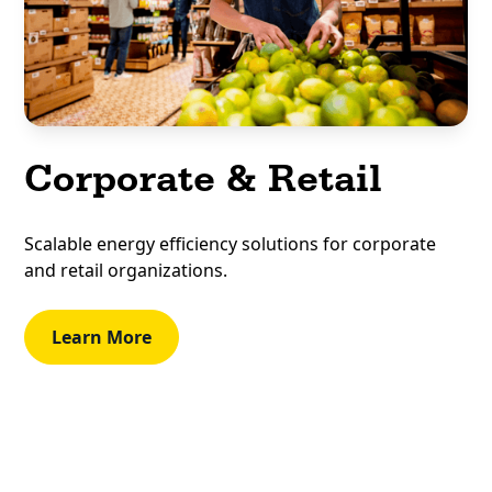
Corporate & Retail
Scalable energy efficiency solutions for corporate
and retail organizations.
Learn More