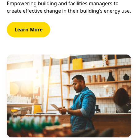
Empowering building and facilities managers to
create effective change in their building’s energy use.
Learn More