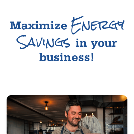
Energy
Maximize
Savings
in your
business!