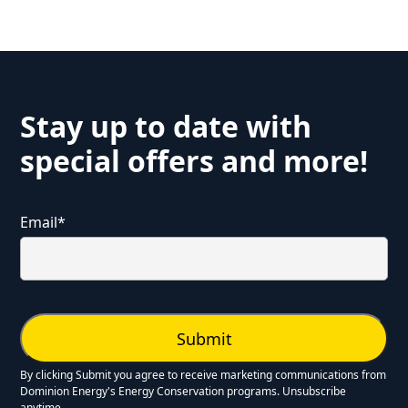
Stay up to date with
special offers and more!
Email
*
By clicking Submit you agree to receive marketing communications from
Dominion Energy's Energy Conservation programs. Unsubscribe
anytime.