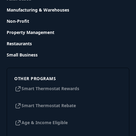
Manufacturing & Warehouses
Non-Profit
Property Management
Restaurants
Small Business
OTHER PROGRAMS
Smart Thermostat Rewards
Smart Thermostat Rebate
Age & Income Eligible