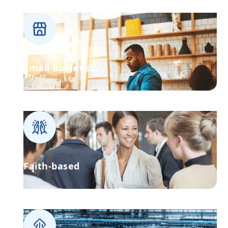
Small Business
Faith-based