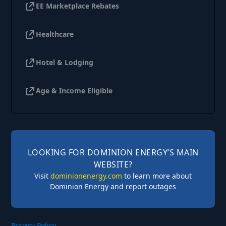
EE Marketplace Rebates
Healthcare
Hotel & Lodging
Age & Income Eligible
LOOKING FOR DOMINION ENERGY’S MAIN
WEBSITE?
Visit
dominionenergy.com
to learn more about
Dominion Energy and report outages
Privacy Policy