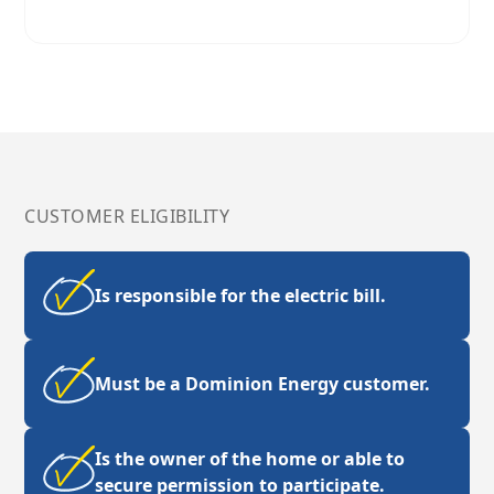
CUSTOMER ELIGIBILITY
Is responsible for the electric bill.
Must be a Dominion Energy customer.
Is the owner of the home or able to
secure permission to participate.