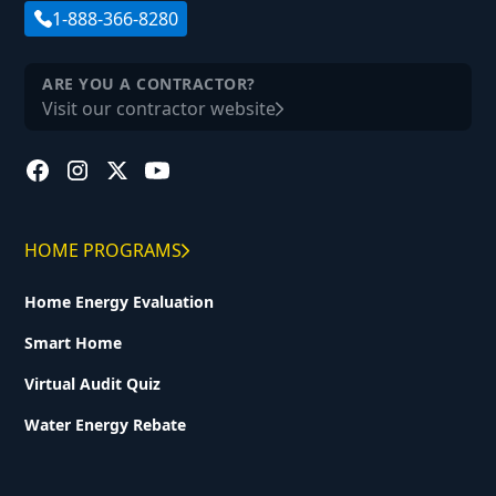
1-888-366-8280
ARE YOU A CONTRACTOR?
Visit our contractor website
HOME PROGRAMS
Home Energy Evaluation
Smart Home
Virtual Audit Quiz
Water Energy Rebate