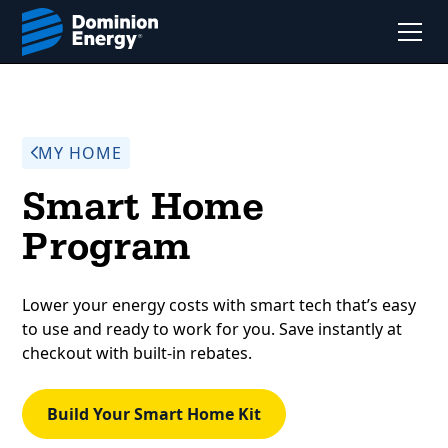
MY HOME
Smart Home
Program
Lower your energy costs with smart tech that’s easy
to use and ready to work for you. Save instantly at
checkout with built-in rebates.
Build Your Smart Home Kit