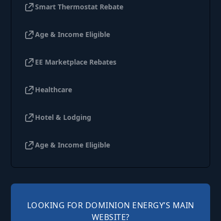
Smart Thermostat Rebate
Age & Income Eligible
EE Marketplace Rebates
Healthcare
Hotel & Lodging
Age & Income Eligible
LOOKING FOR DOMINION ENERGY’S MAIN
WEBSITE?