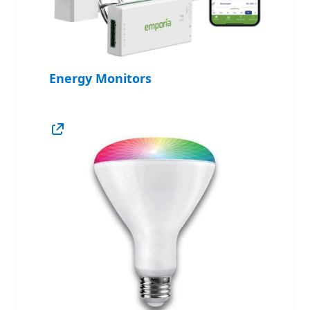
Energy Monitors