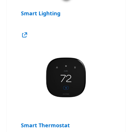
Smart Lighting
Smart Thermostat