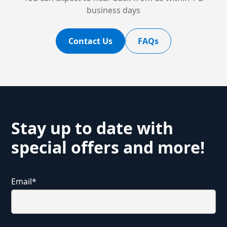
business days
Contact Us
FAQs
Stay up to date with
special offers and more!
Email
*