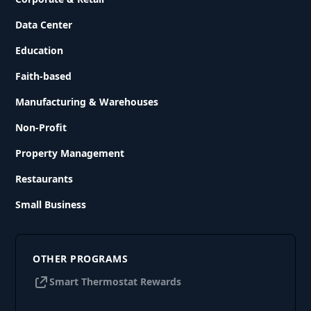
Data Center
Education
Faith-based
Manufacturing & Warehouses
Non-Profit
Property Management
Restaurants
Small Business
OTHER PROGRAMS
Smart Thermostat Rewards