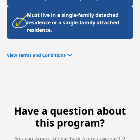
Must live in a single-family detached
residence or a single-family attached
residence.
View Terms and Conditions
Please review additional requirements through the
Program’s Terms & Conditions for your state:
North
Carolina
or
Virginia
. By participating in this program,
you are signifying your agreement.
See promotional contest Terms & Conditions
here
.
Have a question about
this program?
You can expect to hear back from us within 1-2