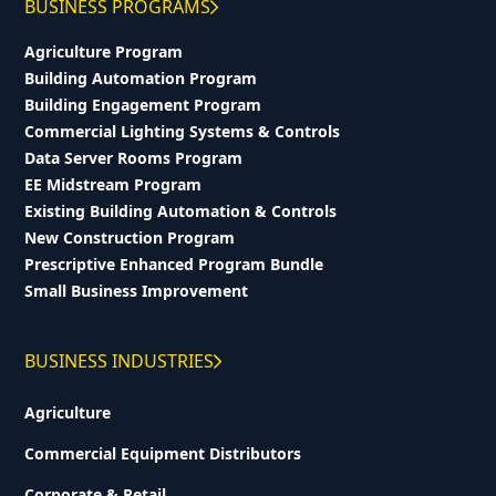
BUSINESS PROGRAMS
Agriculture Program
Building Automation Program
Building Engagement Program
Commercial Lighting Systems & Controls
Data Server Rooms Program
EE Midstream Program
Existing Building Automation & Controls
New Construction Program
Prescriptive Enhanced Program Bundle
Small Business Improvement
BUSINESS INDUSTRIES
Agriculture
Commercial Equipment Distributors
Corporate & Retail