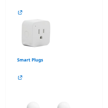
Smart Plugs