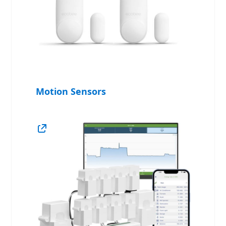
Motion Sensors