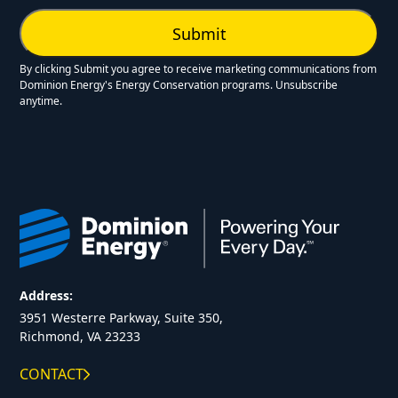
By clicking Submit you agree to receive marketing communications from
Dominion Energy's Energy Conservation programs. Unsubscribe
anytime.
Address:
3951 Westerre Parkway, Suite 350,
Richmond, VA 23233
CONTACT