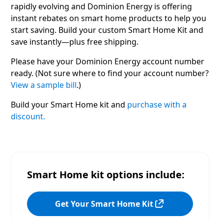
rapidly evolving and Dominion Energy is offering
instant rebates on smart home products to help you
start saving. Build your custom Smart Home Kit and
save instantly—plus free shipping.
Please have your Dominion Energy account number
ready. (Not sure where to find your account number?
View a sample bill
.)
Build your Smart Home kit and
purchase with a
discount.
Smart Home kit options include:
Get Your Smart Home Kit