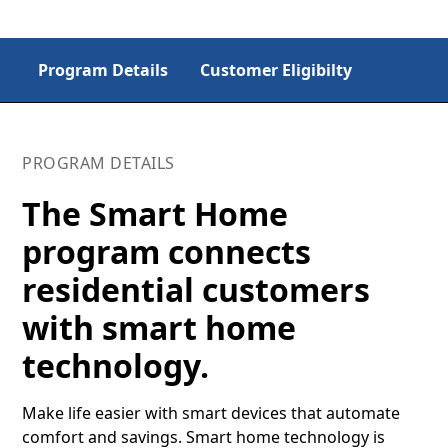
Program Details
Customer Eligibilty
PROGRAM DETAILS
The Smart Home
program connects
residential customers
with smart home
technology.
Make life easier with smart devices that automate
comfort and savings. Smart home technology is