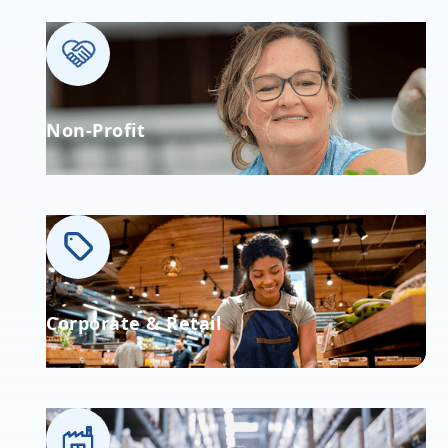
Non-Profit
Corporate & Retail