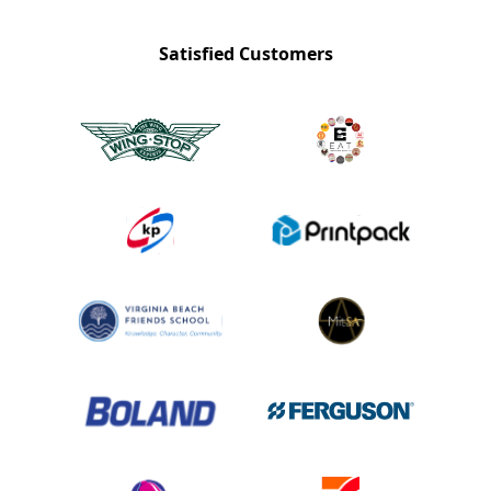
Satisfied Customers