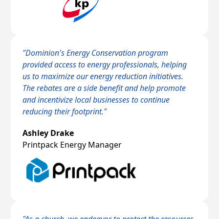
"Dominion's Energy Conservation program
provided access to energy professionals, helping
us to maximize our energy reduction initiatives.
The rebates are a side benefit and help promote
and incentivize local businesses to continue
reducing their footprint."
Ashley Drake
Printpack Energy Manager