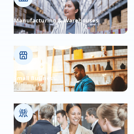
Manufacturing & Warehouses
Small Business