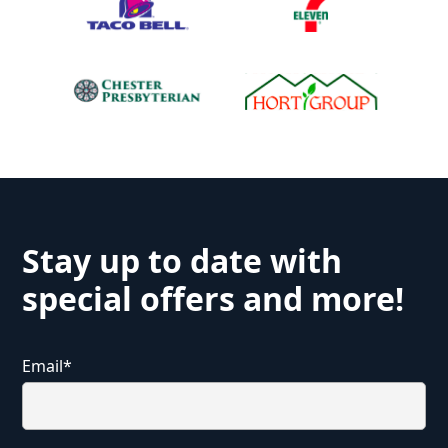
Stay up to date with
special offers and more!
Email
*