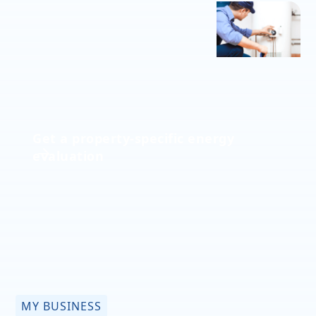
Get a property-specific energy
evaluation
MY BUSINESS