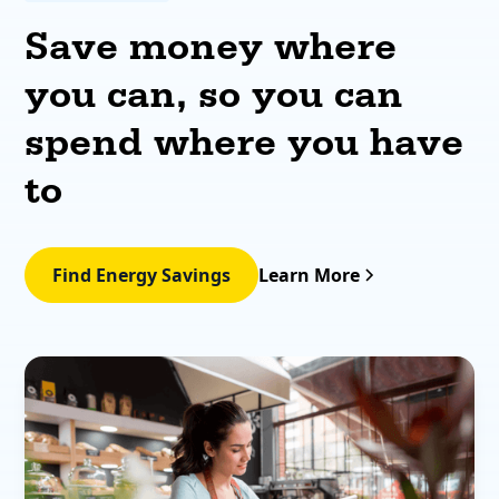
Save money where
you can, so you can
spend where you have
to
Find Energy Savings
Learn More