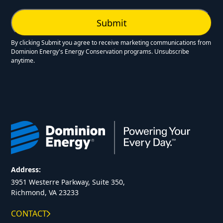
By clicking Submit you agree to receive marketing communications from
Dominion Energy's Energy Conservation programs. Unsubscribe
anytime.
Address:
3951 Westerre Parkway, Suite 350,
Richmond, VA 23233
CONTACT