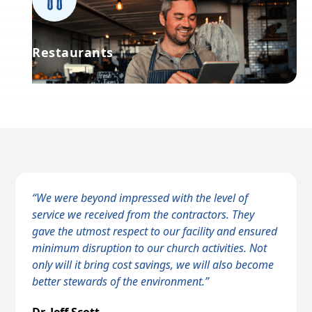
Restaurants
“We were beyond impressed with the level of
service we received from the contractors. They
gave the utmost respect to our facility and ensured
c
minimum disruption to our church activities. Not
only will it bring cost savings, we will also become
better stewards of the environment.”