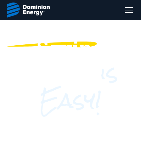
Saving
is
Energy
Easy!
Find out where you can save by answering a
few questions!