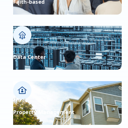
Faith-based
Data Center
Property Management