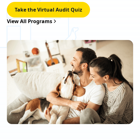
Take the Virtual Audit Quiz
View All Programs