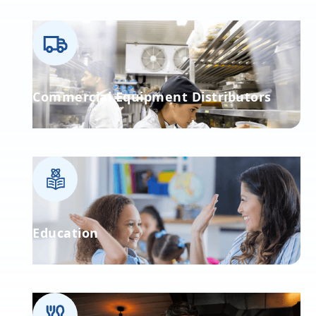
Commercial Equipment Distributors
Education