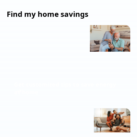
Find my home savings
Get customized tips to save energy
at home