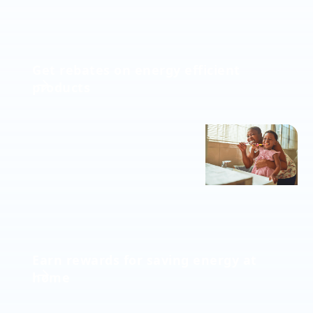
Get rebates on energy efficient
products
Earn rewards for saving energy at
home