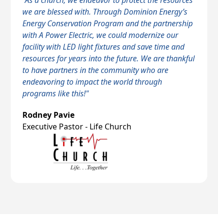
"As a church, we endeavor to protect the resources
we are blessed with. Through Dominion Energy’s
Energy Conservation Program and the partnership
with A Power Electric, we could modernize our
facility with LED light fixtures and save time and
resources for years into the future. We are thankful
to have partners in the community who are
endeavoring to impact the world through
programs like this!"
Rodney Pavie
Executive Pastor - Life Church