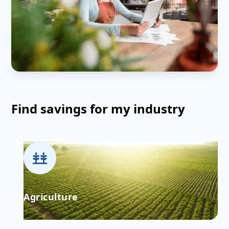
Find savings for my industry
Agriculture