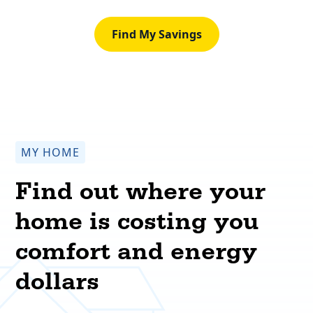
Find My Savings
MY HOME
Find out where your
home is costing you
comfort and energy
dollars