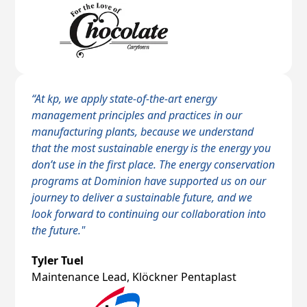
“At kp, we apply state-of-the-art energy
management principles and practices in our
manufacturing plants, because we understand
that the most sustainable energy is the energy you
don’t use in the first place. The energy conservation
programs at Dominion have supported us on our
journey to deliver a sustainable future, and we
look forward to continuing our collaboration into
the future."
Tyler Tuel
Maintenance Lead, Klöckner Pentaplast