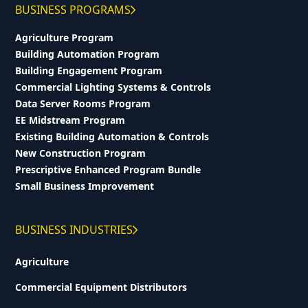
BUSINESS PROGRAMS
Agriculture Program
Building Automation Program
Building Engagement Program
Commercial Lighting Systems & Controls
Data Server Rooms Program
EE Midstream Program
Existing Building Automation & Controls
New Construction Program
Prescriptive Enhanced Program Bundle
Small Business Improvement
BUSINESS INDUSTRIES
Agriculture
Commercial Equipment Distributors