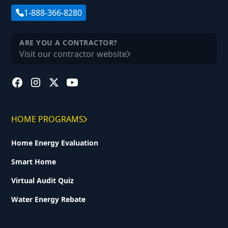
1-888-366-8280
ARE YOU A CONTRACTOR?
Visit our contractor website
HOME PROGRAMS
Home Energy Evaluation
Smart Home
Virtual Audit Quiz
Water Energy Rebate