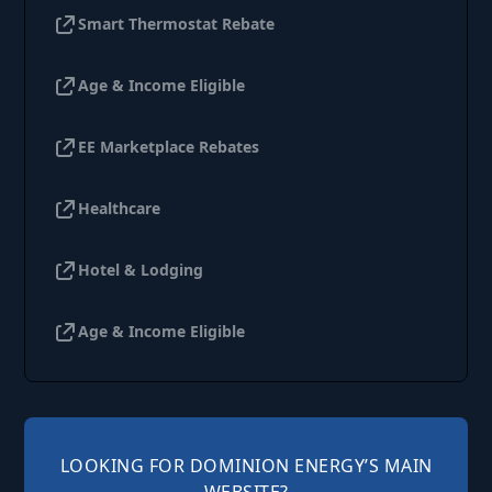
Smart Thermostat Rebate
Age & Income Eligible
EE Marketplace Rebates
Healthcare
Hotel & Lodging
Age & Income Eligible
LOOKING FOR DOMINION ENERGY’S MAIN