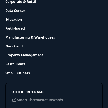
Corporate & Retail
Data Center
Education
Faith-based
Manufacturing & Warehouses
Non-Profit
Property Management
Restaurants
Small Business
OTHER PROGRAMS
Smart Thermostat Rewards