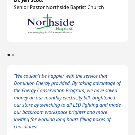
Dr. Jeff Scott
Senior Pastor Northside Baptist Church
"We couldn't be happier with the service that
Dominion Energy provided. By taking advantage of
the Energy Conservation Program, we have saved
money on our monthly electricity bill, brightened
our store by switching to all LED lighting and made
our backroom workspace brighter and more
inviting for working long hours filling boxes of
chocolates!"