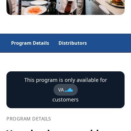
Program Details
Distributors
This program is only available for
VA
customers
PROGRAM DETAILS