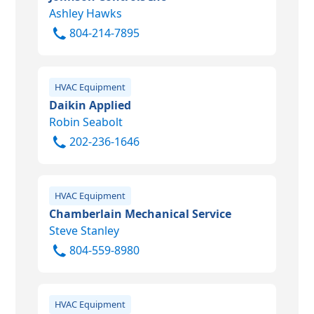
Ashley Hawks
804-214-7895
HVAC Equipment
Daikin Applied
Robin Seabolt
202-236-1646
HVAC Equipment
Chamberlain Mechanical Service
Steve Stanley
804-559-8980
HVAC Equipment