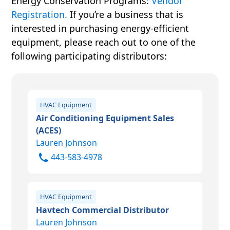
Energy Conservation Programs:
Vendor
For more information, please visit
Registration.
If you’re a business that is
www.energystar.gov
.
interested in purchasing energy-efficient
equipment, please reach out to one of the
following participating distributors:
HVAC Equipment
Air Conditioning Equipment Sales
(ACES)
Lauren Johnson
443-583-4978
HVAC Equipment
Havtech Commercial Distributor
Lauren Johnson