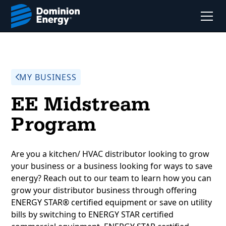
MY BUSINESS
EE Midstream
Program
Are you a kitchen/ HVAC distributor looking to grow
your business or a business looking for ways to save
energy? Reach out to our team to learn how you can
grow your distributor business through offering
ENERGY STAR® certified equipment or save on utility
bills by switching to ENERGY STAR certified