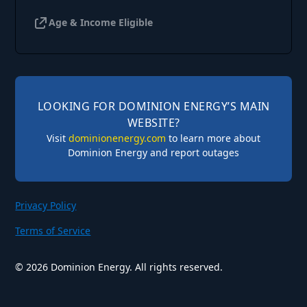
Age & Income Eligible
LOOKING FOR DOMINION ENERGY’S MAIN
WEBSITE?
Visit
dominionenergy.com
to learn more about
Dominion Energy and report outages
Privacy Policy
Terms of Service
©
2026
Dominion Energy. All rights reserved.