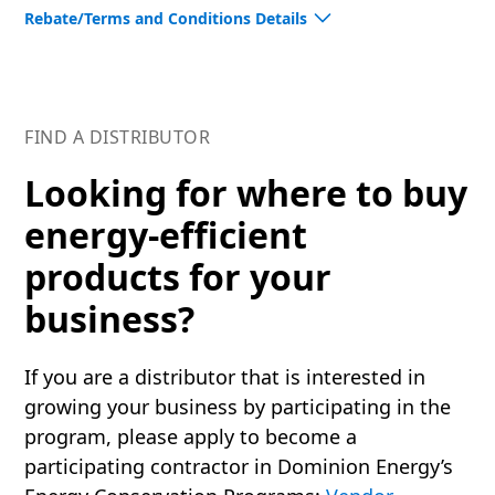
Rebate/Terms and Conditions Details
Please review additional requirements through the
Program’s Terms & Conditions for
Virginia
. By
participating in this program, you are signifying your
FIND A DISTRIBUTOR
agreement.
Looking for where to buy
See the full
Rebate Measures available
to
energy-efficient
distributors in this program.
products for your
Energy-efficient upgrades provide a way to make
your business more environmentally conscious,
business?
while providing energy savings for your bottom line.
If you are a distributor that is interested in
Dominion Energy is proud to partner with ENERGY
growing your business by participating in the
STAR® to promote energy-efficient products and
program, please apply to become a
practices that save money and protect our
environment.
participating contractor in Dominion Energy’s