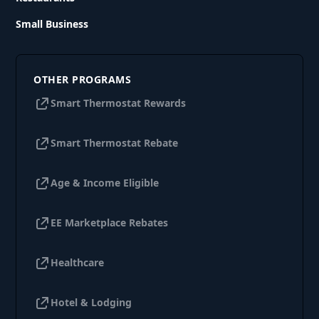
Small Business
OTHER PROGRAMS
Smart Thermostat Rewards
Smart Thermostat Rebate
Age & Income Eligible
EE Marketplace Rebates
Healthcare
Hotel & Lodging