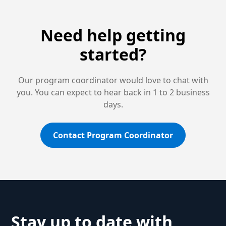
Need help getting
started?
Our program coordinator would love to chat with
you. You can expect to hear back in 1 to 2 business
days.
Contact Program Coordinator
Stay up to date with