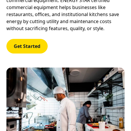
commercial equipment. ENERGY STAR certified
commercial equipment helps businesses like
restaurants, offices, and institutional kitchens save
energy by cutting utility and maintenance costs
without sacrificing features, quality, or style.
Get Started