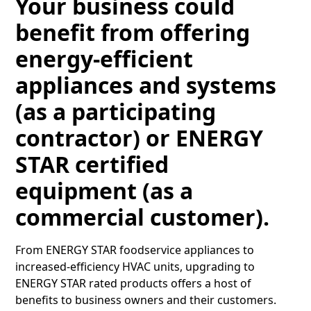
Your business could
benefit from offering
energy-efficient
appliances and systems
(as a participating
contractor) or ENERGY
STAR certified
equipment (as a
commercial customer).
From ENERGY STAR foodservice appliances to
increased-efficiency HVAC units, upgrading to
ENERGY STAR rated products offers a host of
benefits to business owners and their customers.