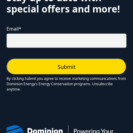
special offers and more!
Email
*
By clicking Submit you agree to receive marketing communications from
Dominion Energy's Energy Conservation programs. Unsubscribe
anytime.