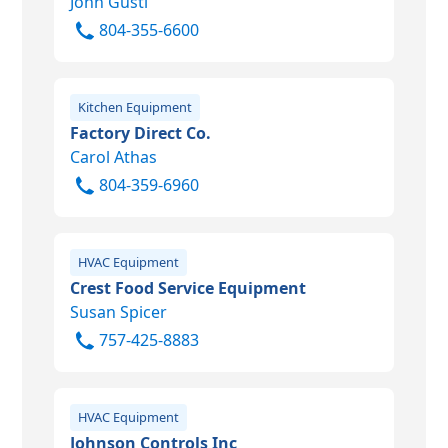
John Gusti
804-355-6600
Kitchen Equipment
Factory Direct Co.
Carol Athas
804-359-6960
HVAC Equipment
Crest Food Service Equipment
Susan Spicer
757-425-8883
HVAC Equipment
Johnson Controls Inc