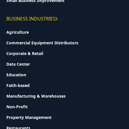
Small Business Improvement
BUSINESS INDUSTRIES
Agriculture
Commercial Equipment Distributors
Corporate & Retail
Data Center
Education
Faith-based
Manufacturing & Warehouses
Non-Profit
Property Management
Restaurants