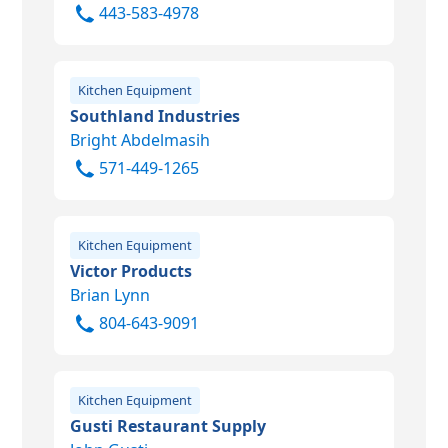
443-583-4978
Kitchen Equipment
Southland Industries
Bright Abdelmasih
571-449-1265
Kitchen Equipment
Victor Products
Brian Lynn
804-643-9091
Kitchen Equipment
Gusti Restaurant Supply