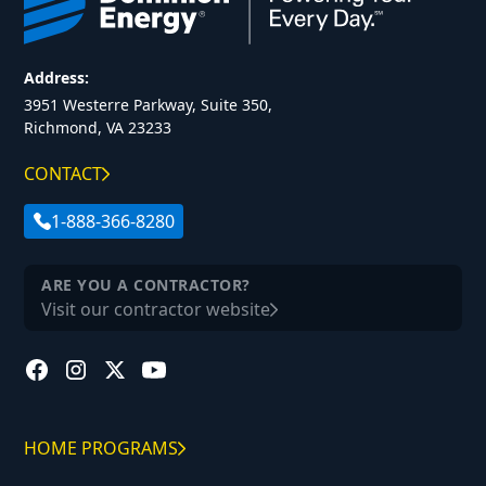
Address:
3951 Westerre Parkway, Suite 350,
Richmond, VA 23233
CONTACT
1-888-366-8280
ARE YOU A CONTRACTOR?
Visit our contractor website
HOME PROGRAMS