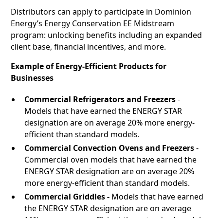
Distributors can apply to participate in Dominion
Energy’s Energy Conservation EE Midstream
program: unlocking benefits including an expanded
client base, financial incentives, and more.
Example of Energy-Efficient Products for
Businesses
Commercial Refrigerators and Freezers
-
Models that have earned the ENERGY STAR
designation are on average 20% more energy-
efficient than standard models.
Commercial Convection Ovens and Freezers
-
Commercial oven models that have earned the
ENERGY STAR designation are on average 20%
more energy-efficient than standard models.
Commercial Griddles -
Models that have earned
the ENERGY STAR designation are on average