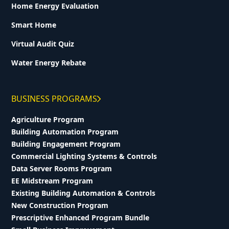
Home Energy Evaluation
Smart Home
Virtual Audit Quiz
Water Energy Rebate
BUSINESS PROGRAMS
Agriculture Program
Building Automation Program
Building Engagement Program
Commercial Lighting Systems & Controls
Data Server Rooms Program
EE Midstream Program
Existing Building Automation & Controls
New Construction Program
Prescriptive Enhanced Program Bundle