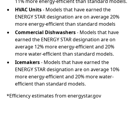
11% more energy-efficient than standard models.
HVAC Units
- Models that have earned the
ENERGY STAR designation are on average 20%
more energy-efficient than standard models
Commercial Dishwashers
- Models that have
earned the ENERGY STAR designation are on
average 12% more energy-efficient and 20%
more water-efficient than standard models.
Icemakers
- Models that have earned the
ENERGY STAR designation are on average 10%
more energy-efficient and 20% more water-
efficient than standard models.
*Efficiency estimates from energystar.gov