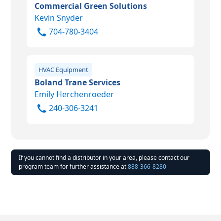
Commercial Green Solutions
Kevin Snyder
704-780-3404
HVAC Equipment
Boland Trane Services
Emily Herchenroeder
240-306-3241
If you cannot find a distributor in your area, please contact our
program team for further assistance at
888-366-8280