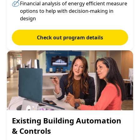
Financial analysis of energy efficient measure
options to help with decision-making in
design
Check out program details
Existing Building Automation
& Controls