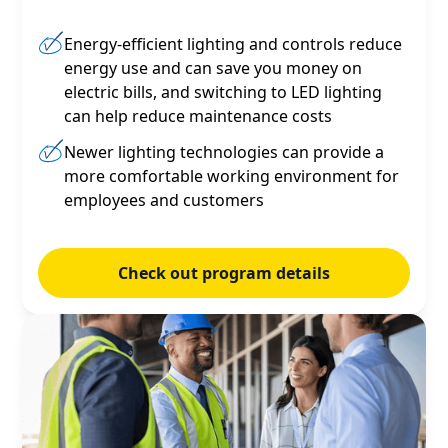
Energy-efficient lighting and controls reduce
energy use and can save you money on
electric bills, and switching to LED lighting
can help reduce maintenance costs
Newer lighting technologies can provide a
more comfortable working environment for
employees and customers
Check out program details