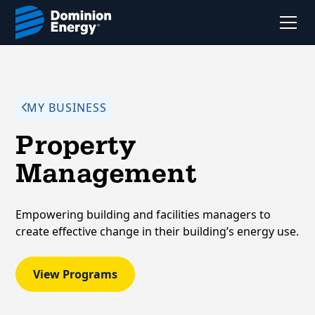
MY BUSINESS
Property
Management
Empowering building and facilities managers to
create effective change in their building’s energy use.
View Programs