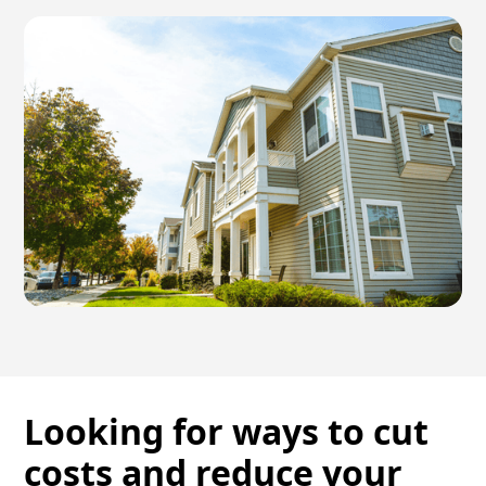
Looking for ways to cut
costs and reduce your