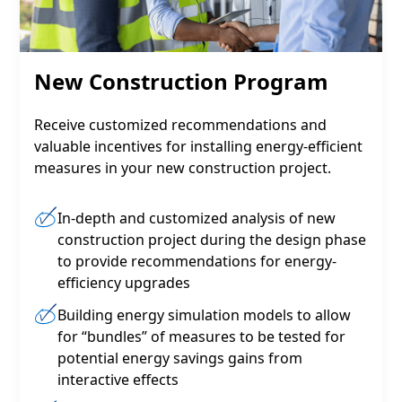
New Construction Program
Receive customized recommendations and
valuable incentives for installing energy-efficient
measures in your new construction project.
In-depth and customized analysis of new
construction project during the design phase
to provide recommendations for energy-
efficiency upgrades
Building energy simulation models to allow
for “bundles” of measures to be tested for
potential energy savings gains from
interactive effects