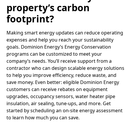
property’s carbon
footprint?
Making smart energy updates can reduce operating
expenses and help you reach your sustainability
goals. Dominion Energy’s Energy Conservation
programs can be customized to meet your
company’s needs. You’ll receive support from a
contractor who can design scalable energy solutions
to help you improve efficiency, reduce waste, and
save money. Even better: eligible Dominion Energy
customers can receive rebates on equipment
upgrades, occupancy sensors, water heater pipe
insulation, air sealing, tune-ups, and more. Get
started by scheduling an on-site energy assessment
to learn how much you can save.