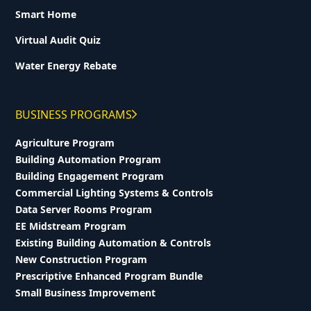
Smart Home
Virtual Audit Quiz
Water Energy Rebate
BUSINESS PROGRAMS
Agriculture Program
Building Automation Program
Building Engagement Program
Commercial Lighting Systems & Controls
Data Server Rooms Program
EE Midstream Program
Existing Building Automation & Controls
New Construction Program
Prescriptive Enhanced Program Bundle
Small Business Improvement