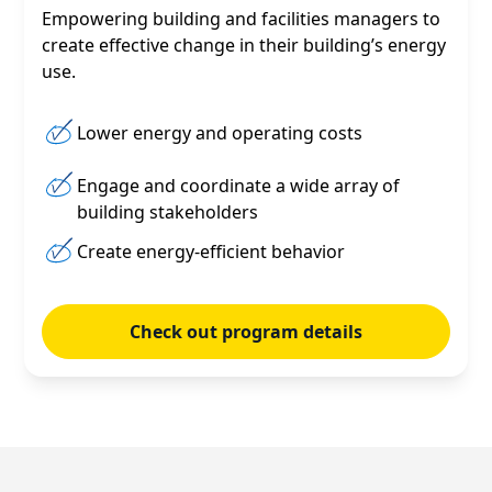
Empowering building and facilities managers to
create effective change in their building’s energy
use.
Lower energy and operating costs
Engage and coordinate a wide array of
building stakeholders
Create energy-efficient behavior
Check out program details