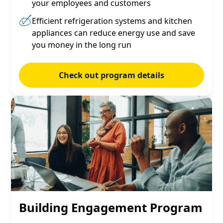
your employees and customers
Efficient refrigeration systems and kitchen
appliances can reduce energy use and save
you money in the long run
Check out program details
Building Engagement Program