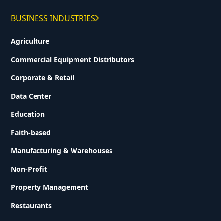
BUSINESS INDUSTRIES
Agriculture
Commercial Equipment Distributors
Corporate & Retail
Data Center
Education
Faith-based
Manufacturing & Warehouses
Non-Profit
Property Management
Restaurants