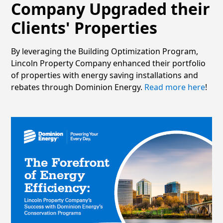
Company Upgraded their
Clients' Properties
By leveraging the Building Optimization Program,
Lincoln Property Company enhanced their portfolio
of properties with energy saving installations and
rebates through Dominion Energy.
Read more here
!