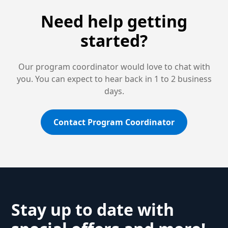
Need help getting
started?
Our program coordinator would love to chat with
you. You can expect to hear back in 1 to 2 business
days.
Contact Program Coordinator
Stay up to date with