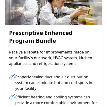
Prescriptive Enhanced
Program Bundle
Receive a rebate for improvements made on
your facility’s ductwork, HVAC system, kitchen
appliances and refrigeration systems.
Properly sealed duct and air distribution
system can eliminate hot and cold spots in
your facility
Efficient heating and cooling systems can
provide a more comfortable environment for