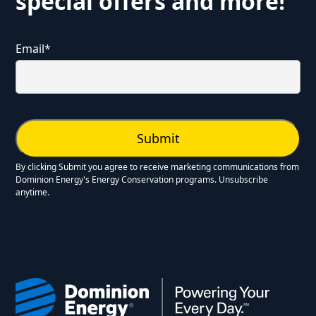
special offers and more!
Email
*
By clicking Submit you agree to receive marketing communications from
Dominion Energy's Energy Conservation programs. Unsubscribe
anytime.