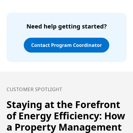
Need help getting started?
Contact Program Coordinator
CUSTOMER SPOTLIGHT
Staying at the Forefront
of Energy Efficiency: How
a Property Management