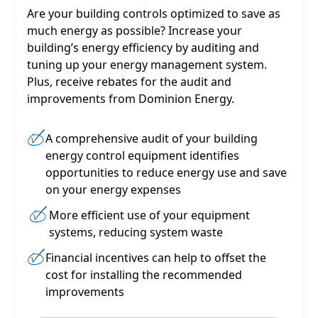
Are your building controls optimized to save as
much energy as possible? Increase your
building’s energy efficiency by auditing and
tuning up your energy management system.
Plus, receive rebates for the audit and
improvements from Dominion Energy.
A comprehensive audit of your building
energy control equipment identifies
opportunities to reduce energy use and save
on your energy expenses
More efficient use of your equipment
systems, reducing system waste
Financial incentives can help to offset the
cost for installing the recommended
improvements