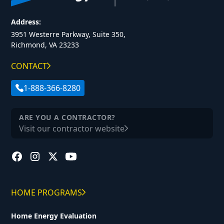
Address:
3951 Westerre Parkway, Suite 350,
Richmond, VA 23233
CONTACT
1-888-366-8280
ARE YOU A CONTRACTOR?
Visit our contractor website
HOME PROGRAMS
Home Energy Evaluation