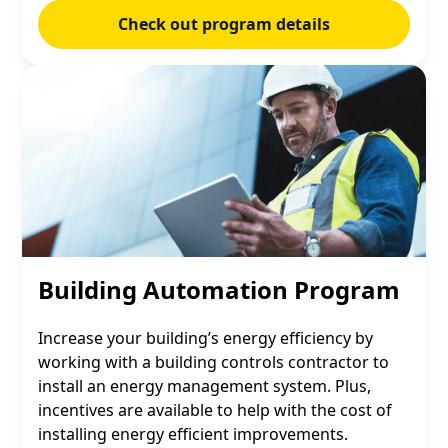
Check out program details
Building Automation Program
Increase your building’s energy efficiency by
working with a building controls contractor to
install an energy management system. Plus,
incentives are available to help with the cost of
installing energy efficient improvements.