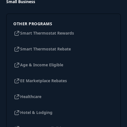
Small Business
OTHER PROGRAMS
Smart Thermostat Rewards
Smart Thermostat Rebate
Age & Income Eligible
EE Marketplace Rebates
Healthcare
Hotel & Lodging