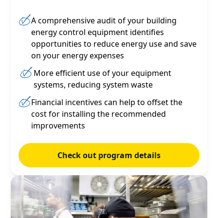
A comprehensive audit of your building
energy control equipment identifies
opportunities to reduce energy use and save
on your energy expenses
More efficient use of your equipment
systems, reducing system waste
Financial incentives can help to offset the
cost for installing the recommended
improvements
Check out program details