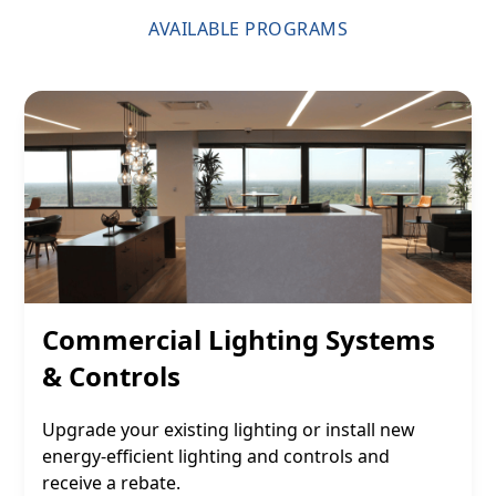
AVAILABLE PROGRAMS
Commercial Lighting Systems
& Controls
Upgrade your existing lighting or install new
energy-efficient lighting and controls and
receive a rebate.