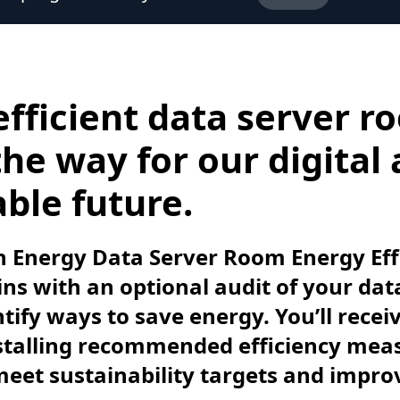
efficient data server r
he way for our digital
ble future.
 Energy Data Server Room Energy Eff
s with an optional audit of your dat
tify ways to save energy. You’ll recei
nstalling recommended efficiency mea
meet sustainability targets and impro