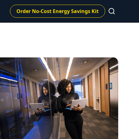
Order No-Cost Energy Savings Kit