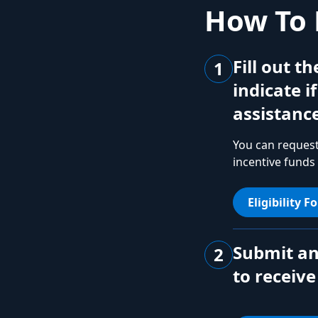
How To 
Fill out t
1
indicate i
assistance
You can request
incentive funds
Eligibility F
Submit an
2
to receive