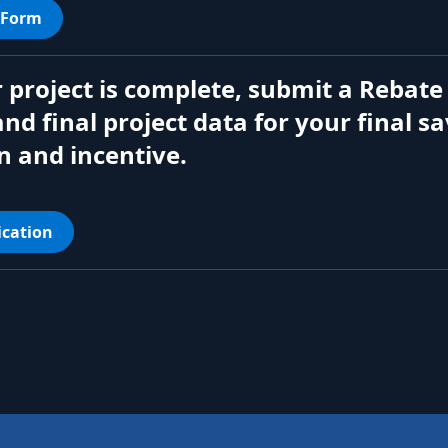
 Form
 project is complete, submit a Rebate
and final project data for your final s
n and incentive.
ication