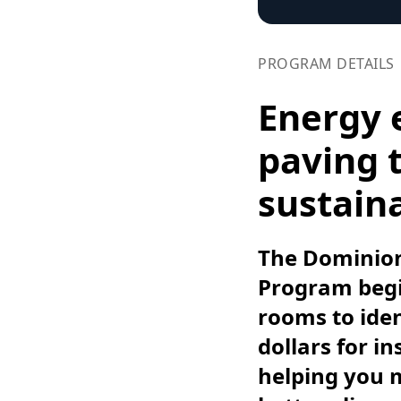
PROGRAM DETAILS
Energy 
paving t
sustaina
The Dominion
Program begin
rooms to iden
dollars for i
helping you 