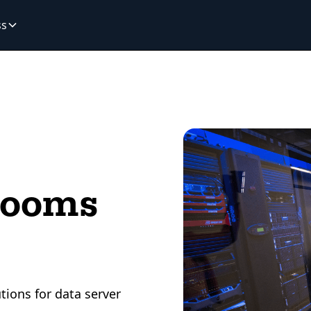
ss
Rooms
tions for data server