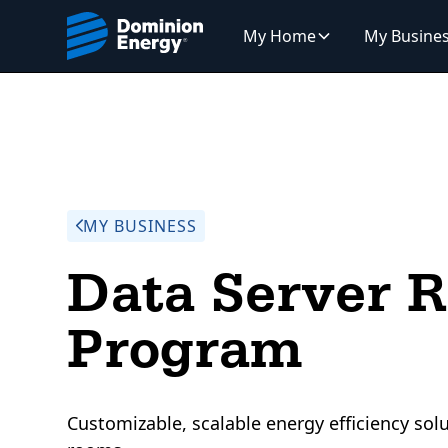
My Home
My Busine
MY BUSINESS
Data Server 
Program
Customizable, scalable energy efficiency solu