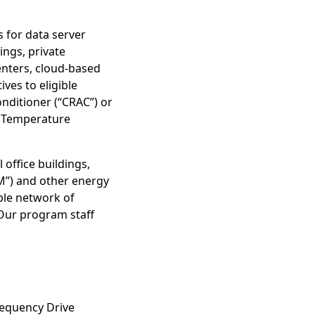
 for data server
ings, private
centers, cloud-based
ves to eligible
nditioner (“CRAC”) or
e Temperature
office buildings,
M”) and other energy
ble network of
Our program staff
requency Drive