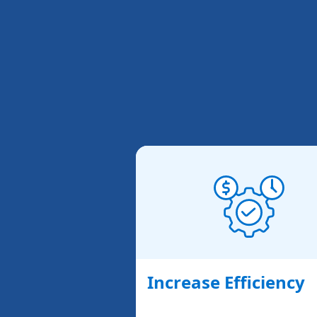
Increase Efficiency