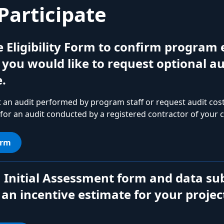
Participate
he Eligibility Form to confirm program e
f you would like to request optional au
.
 an audit performed by program staff or request audit co
 for an audit conducted by a registered contractor of your c
orm
 Initial Assessment form and data su
 an incentive estimate for your projec