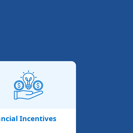
ncial Incentives