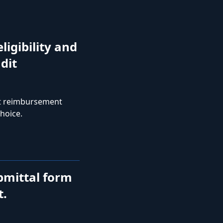
ligibility and
dit
st reimbursement
hoice.
bmittal form
t.