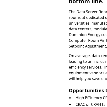
bottom line.
The Data Server Room
rooms at dedicated da
universities, manufact
data centers, modula
Dominion Energy cust
Computer Room Air Ha
Setpoint Adjustment,
On average, data ce
leading to an increa
efficiency services.
equipment vendors an
will help you save en
Opportunities 
High Efficiency C
CRAC or CRAH fan