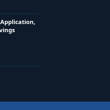
 Application,
avings