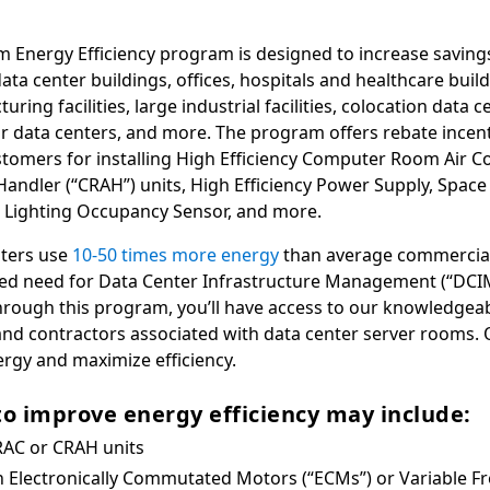
 Energy Efficiency program is designed to increase savings
ta center buildings, offices, hospitals and healthcare build
uring facilities, large industrial facilities, colocation data 
r data centers, and more. The program offers rebate incenti
omers for installing High Efficiency Computer Room Air Co
ndler (“CRAH”) units, High Efficiency Power Supply, Spac
 Lighting Occupancy Sensor, and more.
nters use
10-50 times more energy
than average commercial 
sed need for Data Center Infrastructure Management (“DCI
 Through this program, you’ll have access to our knowledgea
d contractors associated with data center server rooms. 
ergy and maximize efficiency.
to improve energy efficiency may include:
RAC or CRAH units
 Electronically Commutated Motors (“ECMs”) or Variable F