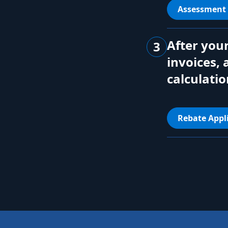
Assessment
After your
3
invoices, 
calculatio
Rebate Appl