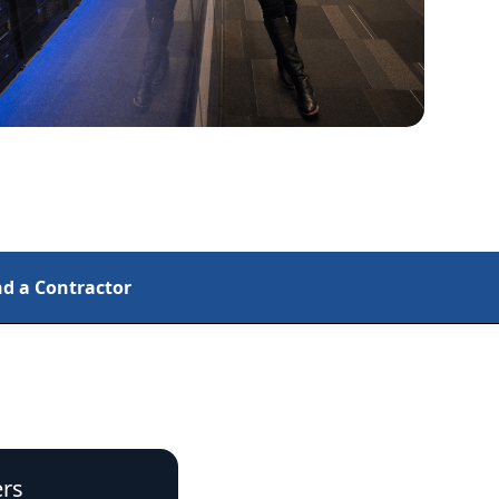
nd a Contractor
rs