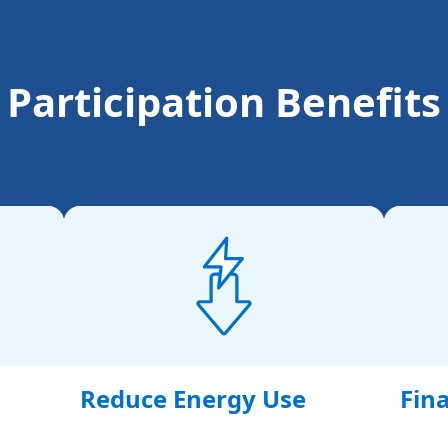
Participation Benefits
Reduce Energy Use
Fina