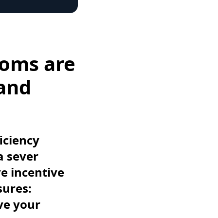
ooms are
 and
iciency
a sever
ve incentive
sures:
ve your