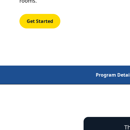
rooms.
Get Started
Program Detai
Th