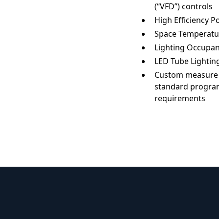
(“VFD”) controls
High Efficiency 
Space Temperatu
Lighting Occupa
LED Tube Lighting
Custom measure av
standard program
requirements