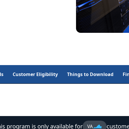
ls
Customer Eligibility
Things to Download
Fi
is program is only available for
custome
VA