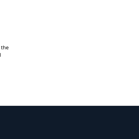
 the
d