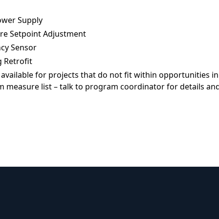
Power Supply
re Setpoint Adjustment
ncy Sensor
 Retrofit
ailable for projects that do not fit within opportunities in
 measure list – talk to program coordinator for details an