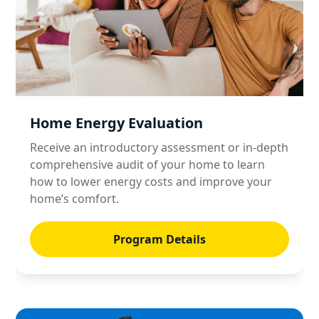
Home Energy Evaluation
Receive an introductory assessment or in-depth
comprehensive audit of your home to learn
how to lower energy costs and improve your
home’s comfort.
Program Details