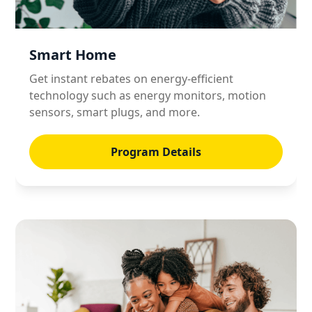
Smart Home
Get instant rebates on energy-efficient
technology such as energy monitors, motion
sensors, smart plugs, and more.
Program Details