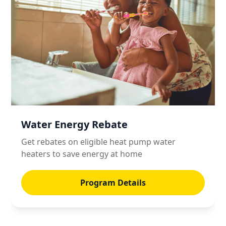
Water Energy Rebate
Get rebates on eligible heat pump water
heaters to save energy at home
Program Details