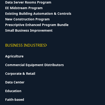
Data Server Rooms Program
EE Midstream Program
Existing Building Automation & Controls
New Construction Program
Prescriptive Enhanced Program Bundle
Small Business Improvement
BUSINESS INDUSTRIES
Agriculture
Commercial Equipment Distributors
Corporate & Retail
Data Center
Education
Faith-based