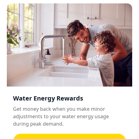
Water Energy Rewards
Get money back when you make minor
adjustments to your water energy usage
during peak demand.