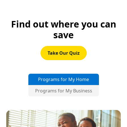
Find out where you can
save
Take Our Quiz
Programs for My Home
Programs for My Business