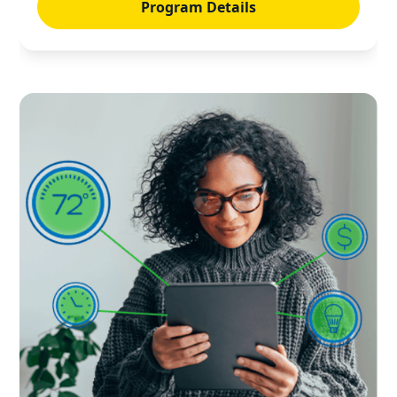
Program Details