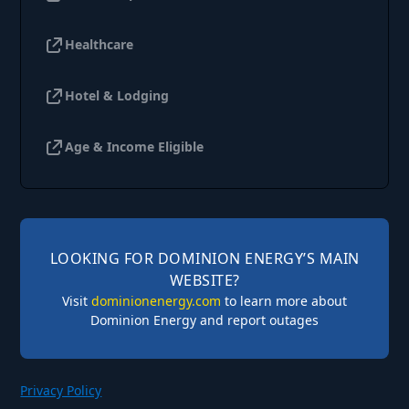
Healthcare
Hotel & Lodging
Age & Income Eligible
LOOKING FOR DOMINION ENERGY’S MAIN
WEBSITE?
Visit
dominionenergy.com
to learn more about
Dominion Energy and report outages
Privacy Policy