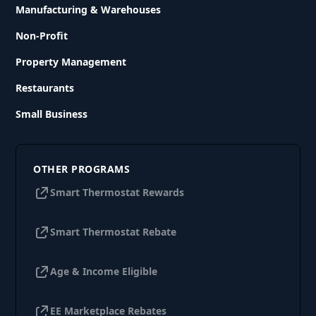
Manufacturing & Warehouses
Non-Profit
Property Management
Restaurants
Small Business
OTHER PROGRAMS
Smart Thermostat Rewards
Smart Thermostat Rebate
Age & Income Eligible
EE Marketplace Rebates