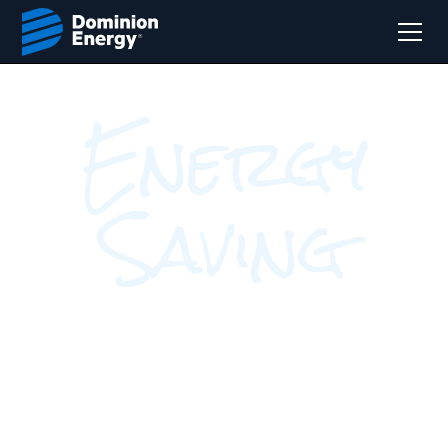
Energy
Saving
Programs