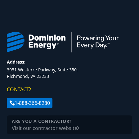
Address:
3951 Westerre Parkway, Suite 350,
Richmond, VA 23233
CONTACT
1-888-366-8280
ARE YOU A CONTRACTOR?
Visit our contractor website