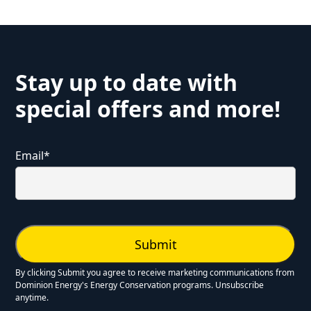
Stay up to date with
special offers and more!
Email
*
By clicking Submit you agree to receive marketing communications from
Dominion Energy's Energy Conservation programs. Unsubscribe
anytime.