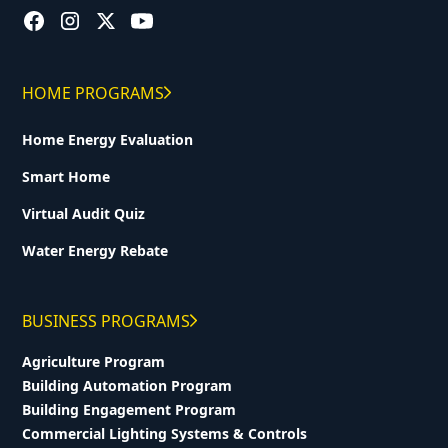
HOME PROGRAMS
Home Energy Evaluation
Smart Home
Virtual Audit Quiz
Water Energy Rebate
BUSINESS PROGRAMS
Agriculture Program
Building Automation Program
Building Engagement Program
Commercial Lighting Systems & Controls