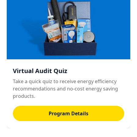
Virtual Audit Quiz
Take a quick quiz to receive energy efficiency
recommendations and no-cost energy saving
products.
Program Details